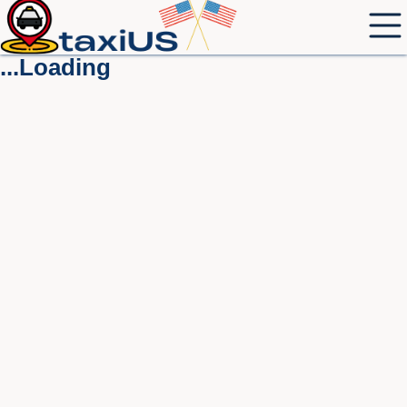
...Loading